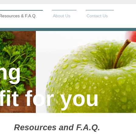
Resources & F.A.Q.
About Us
Contact Us
ng
fit for you
Resources and F.A.Q.