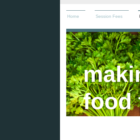
Home
Session Fees
maki
food 