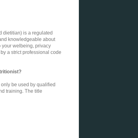
 dietitian) is a regulated
on and knowledgeable about
o your welbeing, privacy
by a strict professional code
ritionist?
n only be used by qualified
 training. The title