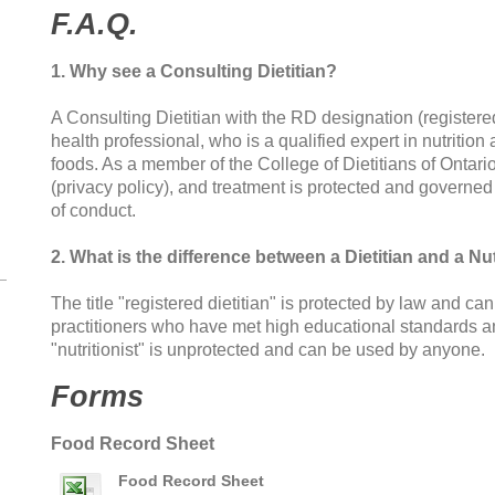
F.A.Q.
1. Why see a Consulting Dietitian?
A Consulting Dietitian with the RD designation (registered
health professional, who is a qualified expert in nutriti
foods. As a member of the College of Dietitians of Ontari
(privacy policy), and treatment is protected and governed 
of conduct.
2. What is the difference between a Dietitian and a Nut
The title "registered dietitian" is protected by law and ca
practitioners who have met high educational standards and
"nutritionist" is unprotected and can be used by anyone.
Forms
Food Record Sheet
Food Record Sheet