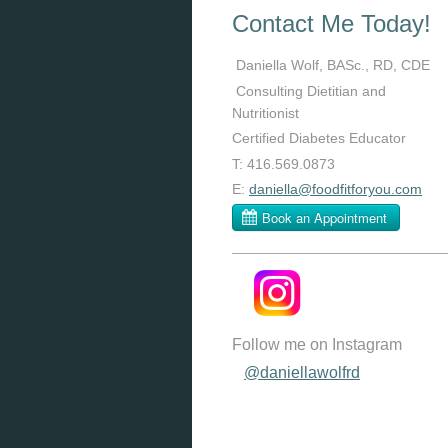
Contact Me Today!
Daniella Wolf, BASc., RD, CDE
Consulting Dietitian and
Nutritionist
Certified Diabetes Educator
T: 416.569.0873
E:
daniella@foodfitforyou.com
Follow me on Instagram
@daniellawolfrd