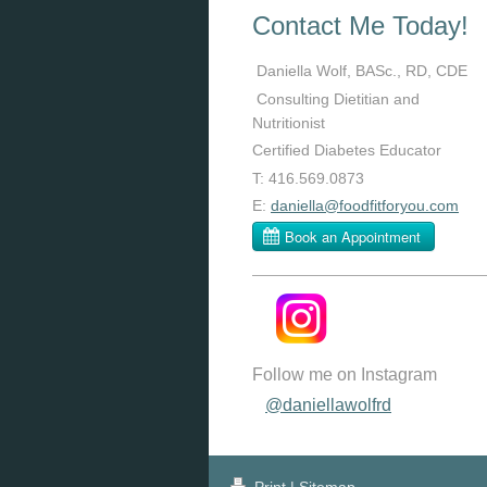
Contact Me Today!
Daniella Wolf, BASc., RD, CDE
Consulting Dietitian and
Nutritionist
Certified Diabetes Educator
T: 416.569.0873
E:
daniella@foodfitforyou.com
Follow me on Instagram
@daniellawolfrd