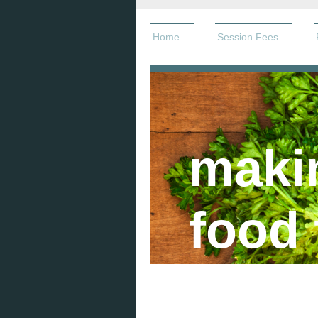
Home
Session Fees
maki
food 