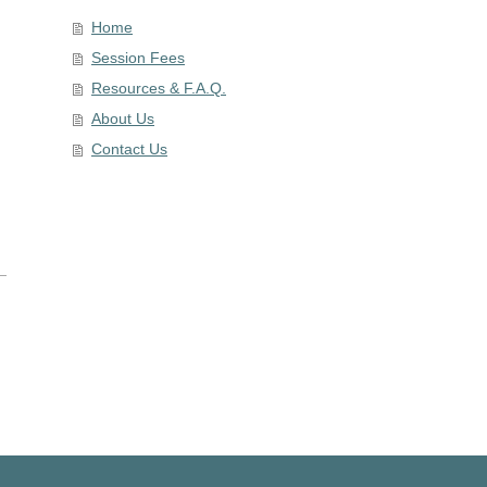
Home
Session Fees
Resources & F.A.Q.
About Us
Contact Us