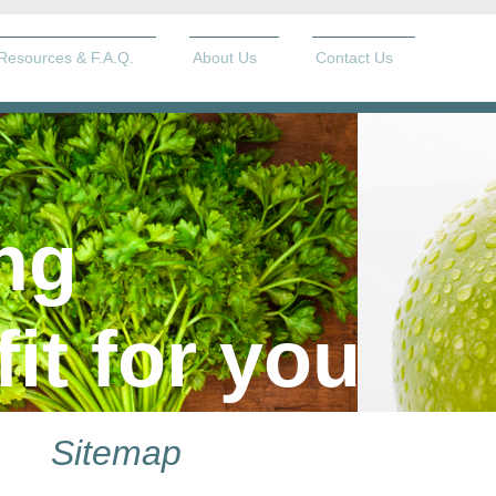
Resources & F.A.Q.
About Us
Contact Us
ng
fit for you
Sitemap